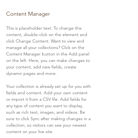
Camilla Jones
Content Manager
This is placeholder text. To change this 
content, double-click on the element and 
click Change Content. Want to view and 
manage all your collections? Click on the 
Content Manager button in the Add panel 
on the left. Here, you can make changes to 
your content, add new fields, create 
dynamic pages and more.
Your collection is already set up for you with 
fields and content. Add your own content 
or import it from a CSV file. Add fields for 
any type of content you want to display, 
such as rich text, images, and videos. Be 
sure to click Sync after making changes in a 
collection, so visitors can see your newest 
content on your live site. 