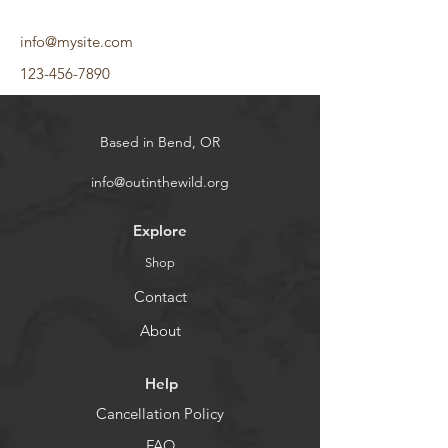
info@mysite.com
123-456-7890
Based in Bend, OR
info@outinthewild.org
Explore
Shop
Contact
About
Help
Cancellation Policy
FAQ