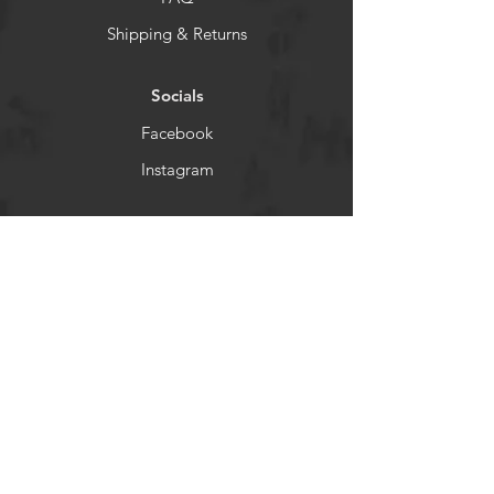
Shipping & Returns
Socials
Facebook
Instagram
Newsletter
Get our news and updates
Subscribe