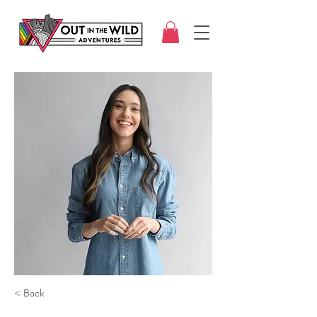
< Back