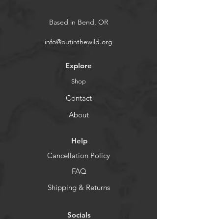
Based in Bend, OR
info@outinthewild.org
Explore
Shop
Contact
About
Help
Cancellation Policy
FAQ
Shipping & Returns
Socials