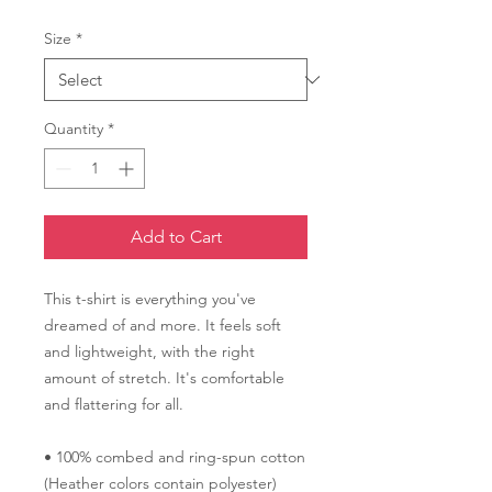
Size
*
Quantity
*
Add to Cart
This t-shirt is everything you've 
dreamed of and more. It feels soft 
and lightweight, with the right 
amount of stretch. It's comfortable 
and flattering for all. 
• 100% combed and ring-spun cotton 
(Heather colors contain polyester)