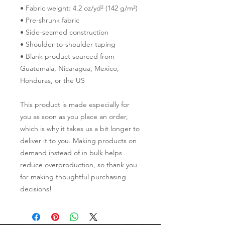
• Fabric weight: 4.2 oz/yd² (142 g/m²)
• Pre-shrunk fabric
• Side-seamed construction
• Shoulder-to-shoulder taping
• Blank product sourced from 
Guatemala, Nicaragua, Mexico, 
Honduras, or the US
This product is made especially for 
you as soon as you place an order, 
which is why it takes us a bit longer to 
deliver it to you. Making products on 
demand instead of in bulk helps 
reduce overproduction, so thank you 
for making thoughtful purchasing 
decisions!