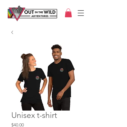
Unisex t-shirt
Price
$40.00