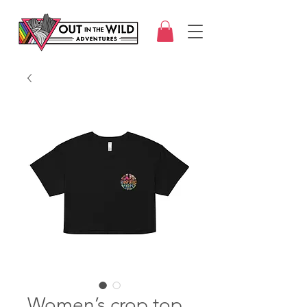
Women’s crop top