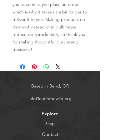
you as soon as you place an order, 
which is why it takes us a bit longer to 
deliver it to you. Making products on 
demand instead of in bulk helps 
reduce overproduction, so thank you 
for making thoughtful purchasing 
decisions!
Based in Bend, OR
info@outinthewild.org
Explore
Shop
Contact