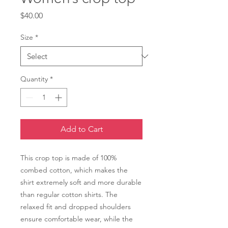
Price
$40.00
Size
*
Quantity
*
Add to Cart
This crop top is made of 100% 
combed cotton, which makes the 
shirt extremely soft and more durable 
than regular cotton shirts. The 
relaxed fit and dropped shoulders 
ensure comfortable wear, while the 