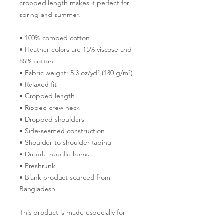
cropped length makes it perfect for 
spring and summer.
• 100% combed cotton 
• Heather colors are 15% viscose and 
85% cotton
• Fabric weight: 5.3 oz/yd² (180 g/m²)
• Relaxed fit
• Cropped length
• Ribbed crew neck 
• Dropped shoulders
• Side-seamed construction
• Shoulder-to-shoulder taping
• Double-needle hems
• Preshrunk
• Blank product sourced from 
Bangladesh
This product is made especially for 