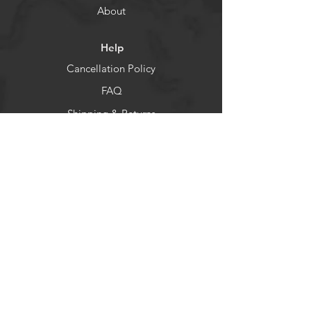
About
Help
Cancellation Policy
FAQ
Shipping & Returns
Socials
Facebook
Instagram
Newsletter
Get our news and updates