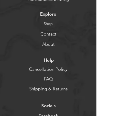
Explore
Shop
Contact
About
Help
Cancellation Policy
FAQ
Shipping & Returns
Socials
Facebook
Instagram