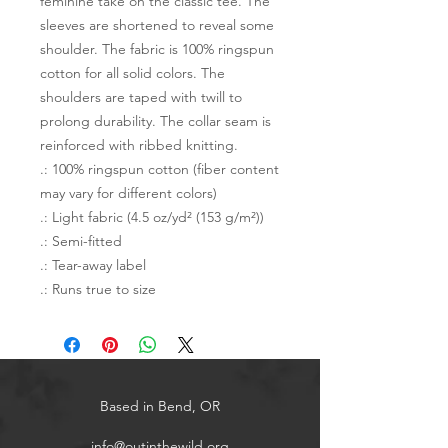
feminine take on the classic tee. The 
sleeves are shortened to reveal some 
shoulder. The fabric is 100% ringspun 
cotton for all solid colors. The 
shoulders are taped with twill to 
prolong durability. The collar seam is 
reinforced with ribbed knitting.  
.: 100% ringspun cotton (fiber content
may vary for different colors)
.: Light fabric (4.5 oz/yd² (153 g/m²))
.: Semi-fitted
.: Tear-away label
.: Runs true to size
Based in Bend, OR
info@outinthewild.org