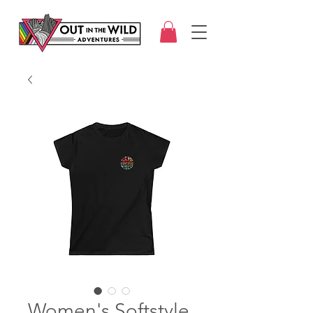
Women's Softstyle