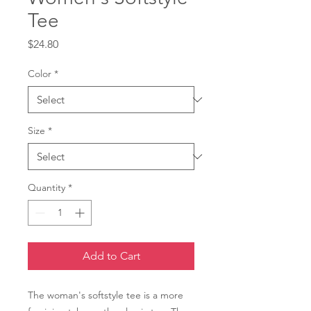
Tee
Price
$24.80
Color
*
Size
*
Quantity
*
Add to Cart
The woman's softstyle tee is a more 