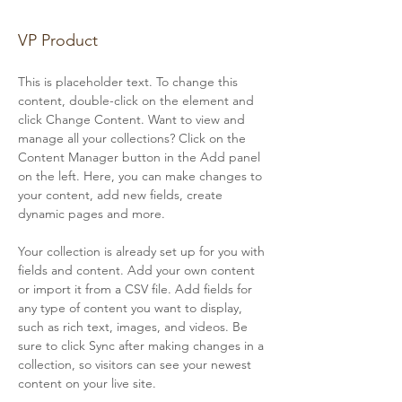
Brian Chung
VP Product
This is placeholder text. To change this 
content, double-click on the element and 
click Change Content. Want to view and 
manage all your collections? Click on the 
Content Manager button in the Add panel 
on the left. Here, you can make changes to 
your content, add new fields, create 
dynamic pages and more.
Your collection is already set up for you with 
fields and content. Add your own content 
or import it from a CSV file. Add fields for 
any type of content you want to display, 
such as rich text, images, and videos. Be 
sure to click Sync after making changes in a 
collection, so visitors can see your newest 
content on your live site. 