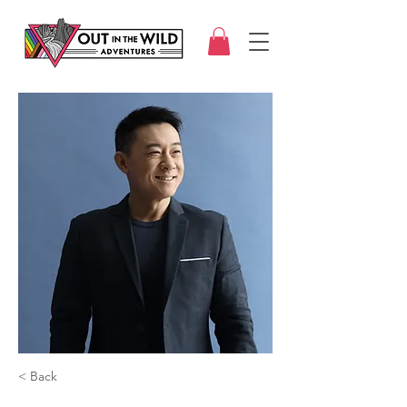
< Back