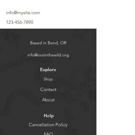
info@mysite.com
123-456-7890
Based in Bend, OR
info@outinthewild.org
Explore
Shop
Contact
About
Help
Cancellation Policy
FAQ