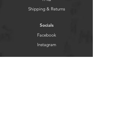
Shipping & Returns
Socials
Facebook
Instagram
Newsletter
Get our news and updates
Subscribe