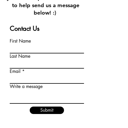
to help send us a message
below! :)
Contact Us
First Name
Last Name
Email
Write a message
Submit