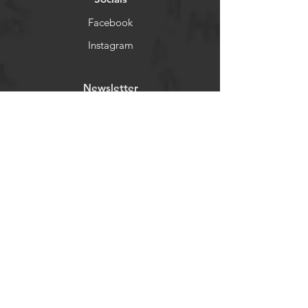
Facebook
Instagram
Newsletter
Get our news and updates
Subscribe
©2023 by Madagascar.
Proudly created with
Wix.com