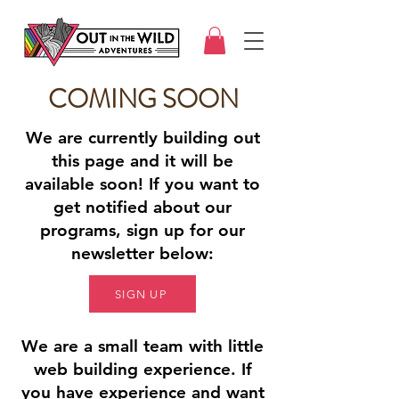
COMING SOON
We are currently building out
this page and it will be
available soon! If you want to
get notified about our
programs, sign up for our
newsletter below:
SIGN UP
We are a small team with little
web building experience. If
you have experience and want