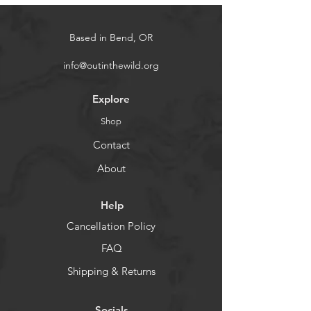
Based in Bend, OR
info@outinthewild.org
Explore
Shop
Contact
About
Help
Cancellation Policy
FAQ
Shipping & Returns
Socials