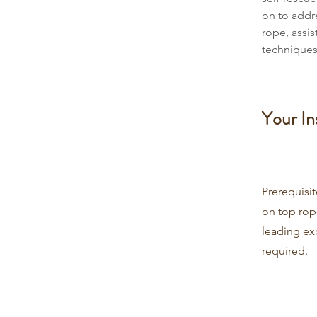
on to addr
rope, assi
techniques
Your In
Prerequisi
on top rop
leading ex
required.