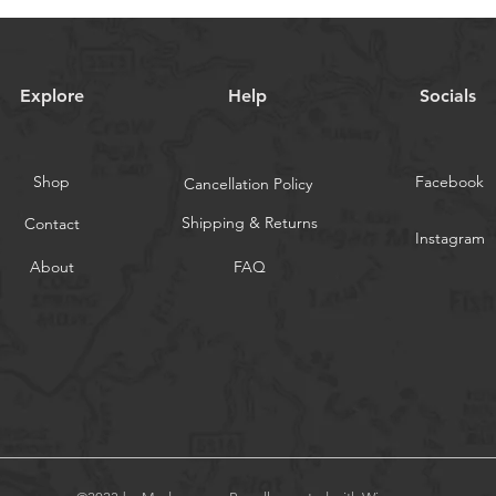
Explore
Help
Socials
Shop
Facebook
Cancellation Policy
Shipping & Returns
Contact
Instagram
About
FAQ