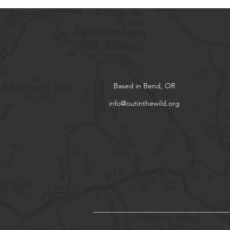
Based in Bend, OR
info@outinthewild.org