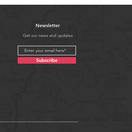
Newsletter
Get our news and updates
Subscribe