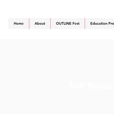
Home
About
OUTLINE Fest
Education Pr
Self Rescu