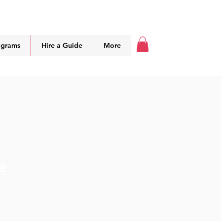
ograms
Hire a Guide
More
e