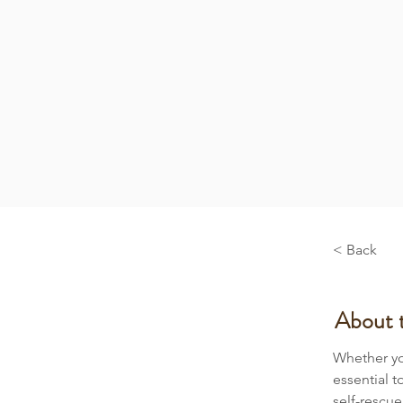
< Back
About 
Whether you
essential t
self-rescu