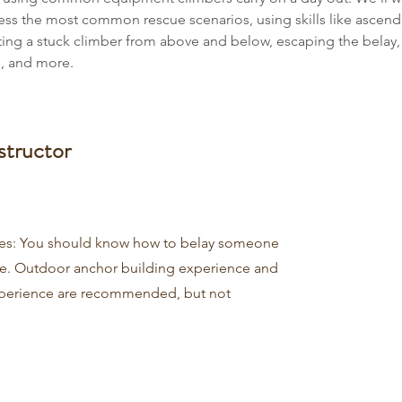
ess the most common rescue scenarios, using skills like ascend
sting a stuck climber from above and below, escaping the belay,
, and more.
structor
tes: You should know how to belay someone
e. Outdoor anchor building experience and
perience are recommended, but not