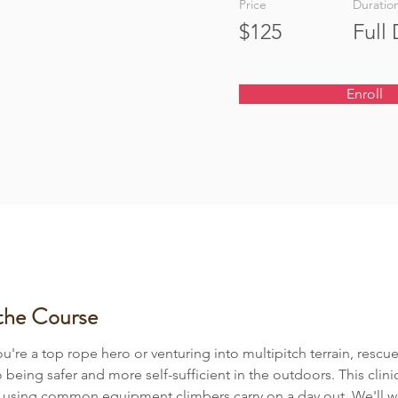
Price
Duratio
$125
Full
Enroll
the Course
're a top rope hero or venturing into multipitch terrain, rescue 
o being safer and more self-sufficient in the outdoors. This clini
e using common equipment climbers carry on a day out. We'll w