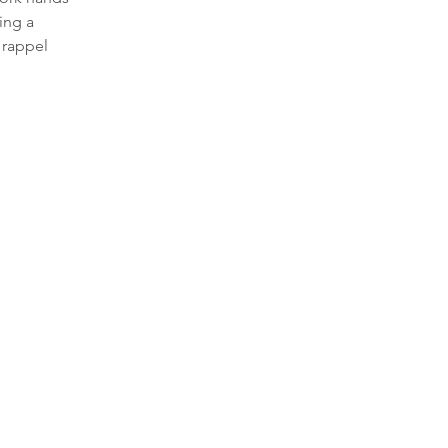
ing a 
 rappel 