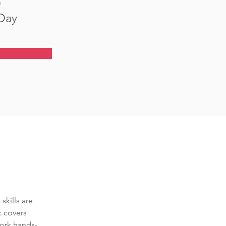
n
 Day
skills are 
c covers 
ork hands-