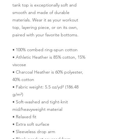
tank top is exceptionally soft and 
smooth and made of durable 
materials. Wear it as your workout 
top, layering piece, or on its own, 
paired with your favorite bottoms.
• 100% combed ring-spun cotton
• Athletic Heather is 85% cotton, 15% 
viscose 
• Charcoal Heather is 60% polyester, 
40% cotton
• Fabric weight: 5.5 oz/yd² (186.48 
g/m²)
• Soft-washed and tight-knit 
mid/heavyweight material
• Relaxed fit
• Extra soft surface
• Sleeveless drop arm