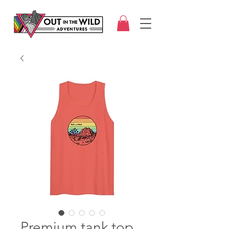
Premium tank top