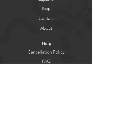
Shop
Contact
About
Help
Cancellation Policy
FAQ
Shipping & Returns
Socials
Facebook
Instagram
Newsletter