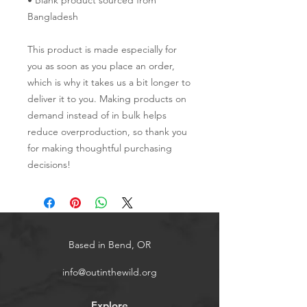
• Blank product sourced from 
Bangladesh
This product is made especially for 
you as soon as you place an order, 
which is why it takes us a bit longer to 
deliver it to you. Making products on 
demand instead of in bulk helps 
reduce overproduction, so thank you 
for making thoughtful purchasing 
decisions!
Based in Bend, OR
info@outinthewild.org
Explore