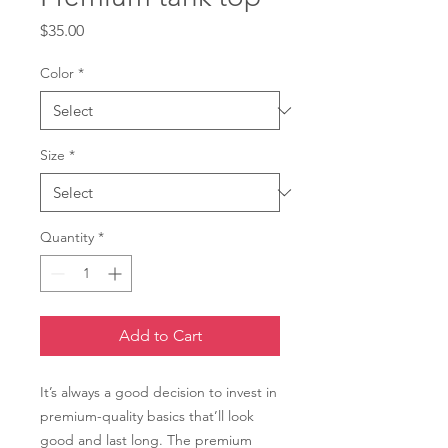
Price
$35.00
Color
*
Size
*
Quantity
*
Add to Cart
It’s always a good decision to invest in 
premium-quality basics that’ll look 
good and last long. The premium 