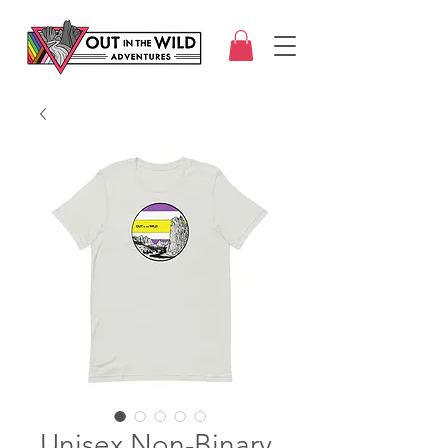
Unisex Non-Binary