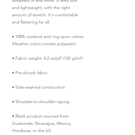
dreamed of and more. It feels soft 
and lightweight, with the right 
amount of stretch. It's comfortable 
and flattering for all. 
• 100% combed and ring-spun cotton 
(Heather colors contain polyester)
• Fabric weight: 4.2 oz/yd² (142 g/m²)
• Pre-shrunk fabric
• Side-seamed construction
• Shoulder-to-shoulder taping
• Blank product sourced from 
Guatemala, Nicaragua, Mexico, 
Honduras, or the US