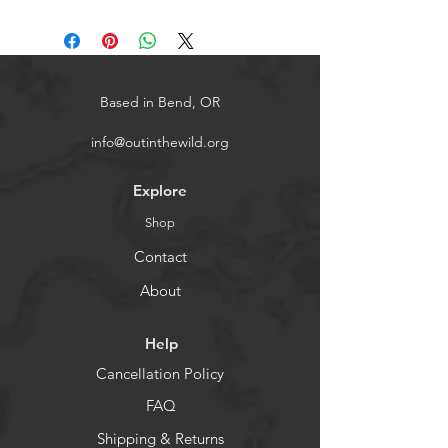
Based in Bend, OR
info@outinthewild.org
Explore
Shop
Contact
About
Help
Cancellation Policy
FAQ
Shipping & Returns