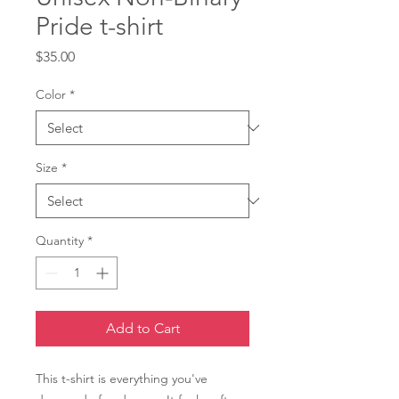
Pride t-shirt
Price
$35.00
Color
*
Size
*
Quantity
*
Add to Cart
This t-shirt is everything you've 