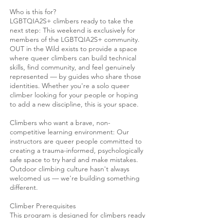
Who is this for?
LGBTQIA2S+ climbers ready to take the
next step: This weekend is exclusively for
members of the LGBTQIA2S+ community.
OUT in the Wild exists to provide a space
where queer climbers can build technical
skills, find community, and feel genuinely
represented — by guides who share those
identities. Whether you're a solo queer
climber looking for your people or hoping
to add a new discipline, this is your space.
Climbers who want a brave, non-
competitive learning environment: Our
instructors are queer people committed to
creating a trauma-informed, psychologically
safe space to try hard and make mistakes.
Outdoor climbing culture hasn't always
welcomed us — we're building something
different.
Climber Prerequisites
This program is designed for climbers ready