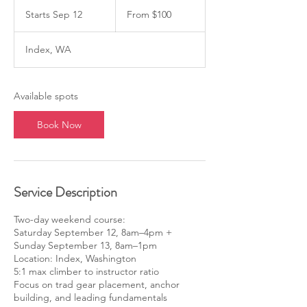
From
100
Starts Sep 12
S
From $100
US
dollars
t
a
Index, WA
r
t
s
S
Available spots
e
p
Book Now
1
2
Service Description
Two-day weekend course:
Saturday September 12, 8am–4pm +
Sunday September 13, 8am–1pm
Location: Index, Washington
5:1 max climber to instructor ratio
Focus on trad gear placement, anchor
building, and leading fundamentals