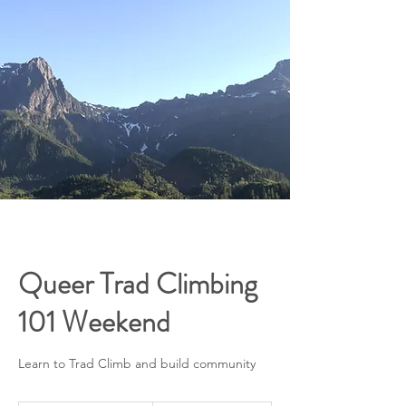
Queer Trad Climbing
101 Weekend
Learn to Trad Climb and build community