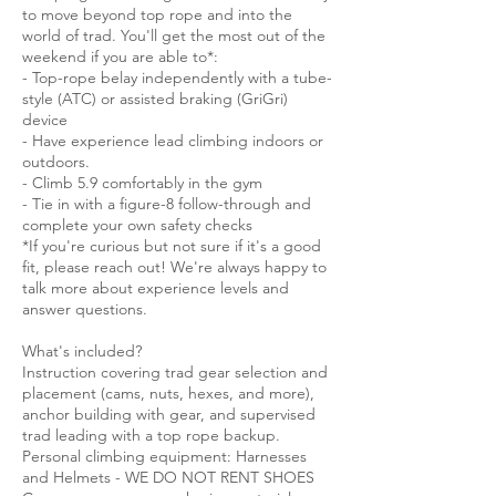
to move beyond top rope and into the
world of trad. You'll get the most out of the
weekend if you are able to*:
- Top-rope belay independently with a tube-
style (ATC) or assisted braking (GriGri)
device
- Have experience lead climbing indoors or
outdoors.
- Climb 5.9 comfortably in the gym
- Tie in with a figure-8 follow-through and
complete your own safety checks
*If you're curious but not sure if it's a good
fit, please reach out! We're always happy to
talk more about experience levels and
answer questions.
What's included?
Instruction covering trad gear selection and
placement (cams, nuts, hexes, and more),
anchor building with gear, and supervised
trad leading with a top rope backup.
Personal climbing equipment: Harnesses
and Helmets - WE DO NOT RENT SHOES