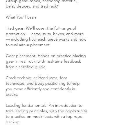
Group gear: ropes, anchoring material,
belay devices, and trad rack*
What You'll Learn
Trad gear: We'll cover the full range of
protection — cams, nuts, hexes, and more
— including how each piece works and how
to evaluate a placement.
Gear placement: Hands-on practice placing
gear in real rock, with real-time feedback
from a certified guide.
Crack technique: Hand jams, foot
technique, and body positioning to help
you move efficiently and confidently in
cracks.
Leading fundamentals: An introduction to
trad leading principles, with the opportunity
to practice on mock leads with a top rope
backup.