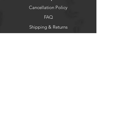
Cancellation Policy
FAQ
Shipping & Returns
Socials
Facebook
Instagram
Newsletter
Get our news and updates
Subscribe