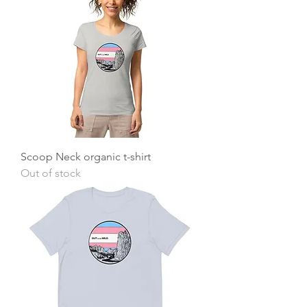
Scoop Neck organic t-shirt
Out of stock