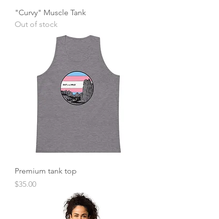
"Curvy" Muscle Tank
Out of stock
Premium tank top
Price
$35.00