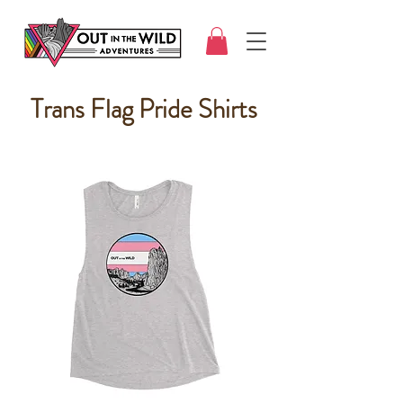
Trans Flag Pride Shirts